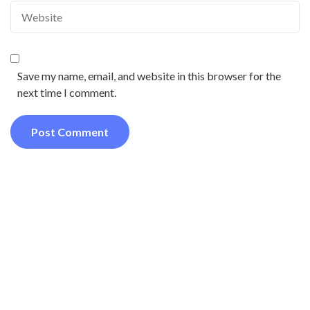
Save my name, email, and website in this browser for the
next time I comment.