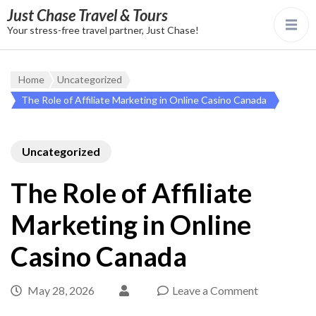
Just Chase Travel & Tours
Your stress-free travel partner, Just Chase!
Home
Uncategorized
The Role of Affiliate Marketing in Online Casino Canada
Uncategorized
The Role of Affiliate
Marketing in Online
Casino Canada
on
May 28, 2026
Leave a Comment
The