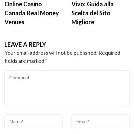
Online Casino
Vivo: Guida alla
Canada Real Money
Scelta del Sito
Venues
Migliore
LEAVE A REPLY
Your email address will not be published.
Required
fields are marked
*