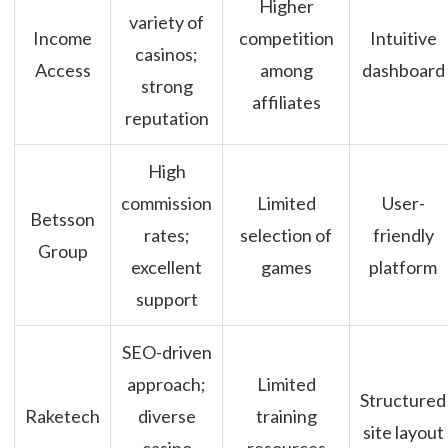
Higher
variety of
Income
competition
Intuitive
casinos;
Access
among
dashboard
strong
affiliates
reputation
High
commission
Limited
User-
Betsson
rates;
selection of
friendly
Group
excellent
games
platform
support
SEO-driven
approach;
Limited
Structured
Raketech
diverse
training
site layout