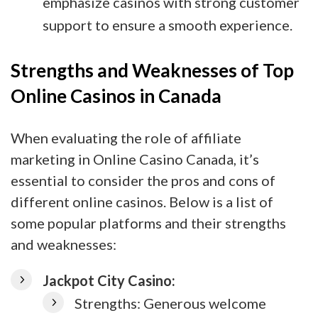
emphasize casinos with strong customer
support to ensure a smooth experience.
Strengths and Weaknesses of Top
Online Casinos in Canada
When evaluating the role of affiliate
marketing in Online Casino Canada, it’s
essential to consider the pros and cons of
different online casinos. Below is a list of
some popular platforms and their strengths
and weaknesses:
Jackpot City Casino:
Strengths: Generous welcome