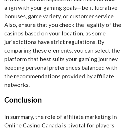
align with your gaming goals—be it lucrative
bonuses, game variety, or customer service.
Also, ensure that you check the legality of the
casinos based on your location, as some
jurisdictions have strict regulations. By
comparing these elements, you can select the
platform that best suits your gaming journey,
keeping personal preferences balanced with
the recommendations provided by affiliate
networks.
Conclusion
In summary, the role of affiliate marketing in
Online Casino Canada is pivotal for players