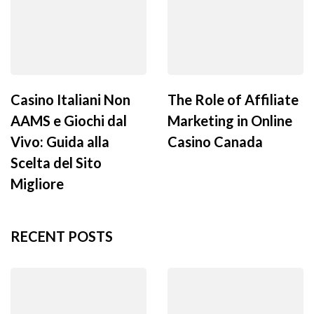
Casino Italiani Non
The Role of Affiliate
AAMS e Giochi dal
Marketing in Online
Vivo: Guida alla
Casino Canada
Scelta del Sito
Migliore
RECENT POSTS