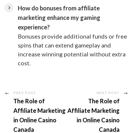
How do bonuses from affiliate
marketing enhance my gaming
experience?
Bonuses provide additional funds or free
spins that can extend gameplay and
increase winning potential without extra
cost.
PREV POST
NEXT POST
Post
The Role of
The Role of
Navigation
Affiliate Marketing
Affiliate Marketing
in Online Casino
in Online Casino
Canada
Canada