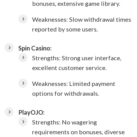
bonuses, extensive game library.
Weaknesses: Slow withdrawal times
reported by some users.
Spin Casino:
Strengths: Strong user interface,
excellent customer service.
Weaknesses: Limited payment
options for withdrawals.
PlayOJO:
Strengths: No wagering
requirements on bonuses, diverse