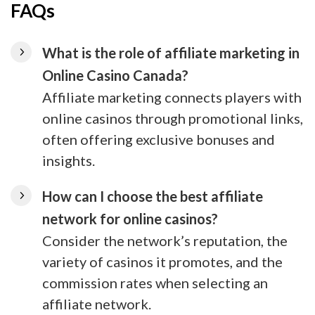
FAQs
What is the role of affiliate marketing in
Online Casino Canada?
Affiliate marketing connects players with
online casinos through promotional links,
often offering exclusive bonuses and
insights.
How can I choose the best affiliate
network for online casinos?
Consider the network’s reputation, the
variety of casinos it promotes, and the
commission rates when selecting an
affiliate network.