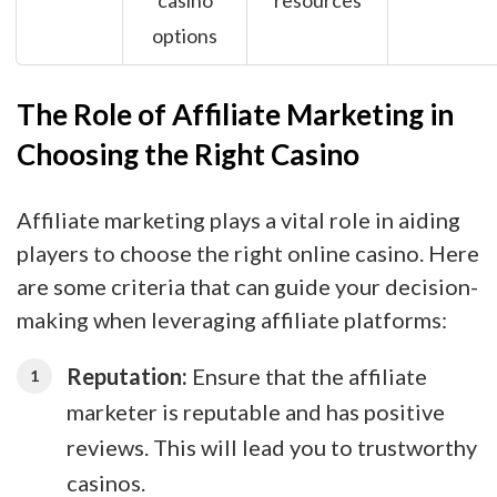
casino
resources
options
The Role of Affiliate Marketing in
Choosing the Right Casino
Affiliate marketing plays a vital role in aiding
players to choose the right online casino. Here
are some criteria that can guide your decision-
making when leveraging affiliate platforms:
Reputation:
Ensure that the affiliate
marketer is reputable and has positive
reviews. This will lead you to trustworthy
casinos.