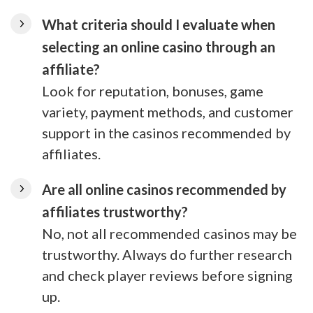
What criteria should I evaluate when
selecting an online casino through an
affiliate?
Look for reputation, bonuses, game
variety, payment methods, and customer
support in the casinos recommended by
affiliates.
Are all online casinos recommended by
affiliates trustworthy?
No, not all recommended casinos may be
trustworthy. Always do further research
and check player reviews before signing
up.