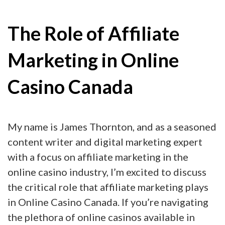
Role
The Role of Affiliate
of
Affiliate
Marketing in Online
Marketing
in
Casino Canada
Online
Casino
My name is James Thornton, and as a seasoned
Canada
content writer and digital marketing expert
with a focus on affiliate marketing in the
online casino industry, I’m excited to discuss
the critical role that affiliate marketing plays
in Online Casino Canada. If you’re navigating
the plethora of online casinos available in