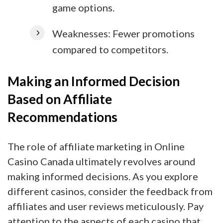
game options.
Weaknesses: Fewer promotions
compared to competitors.
Making an Informed Decision
Based on Affiliate
Recommendations
The role of affiliate marketing in Online
Casino Canada ultimately revolves around
making informed decisions. As you explore
different casinos, consider the feedback from
affiliates and user reviews meticulously. Pay
attention to the aspects of each casino that