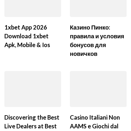
1xbet App 2026
Казино Пинко:
Download 1xbet
правила и условия
Apk, Mobile & Ios
бонусов для
новичков
Discovering the Best
Casino Italiani Non
Live Dealers at Best
AAMS e Giochi dal