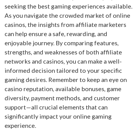
seeking the best gaming experiences available.
As you navigate the crowded market of online
casinos, the insights from affiliate marketers
can help ensure a safe, rewarding, and
enjoyable journey. By comparing features,
strengths, and weaknesses of both affiliate
networks and casinos, you can make a well-
informed decision tailored to your specific
gaming desires. Remember to keep an eye on
casino reputation, available bonuses, game
diversity, payment methods, and customer
support—all crucial elements that can
significantly impact your online gaming
experience.