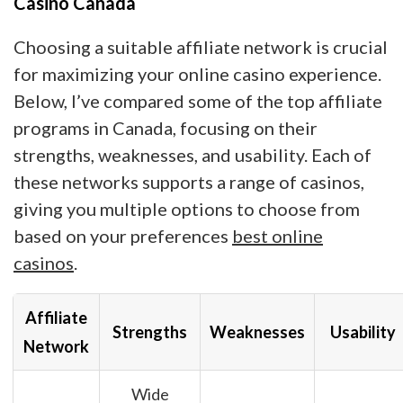
Casino Canada
Choosing a suitable affiliate network is crucial
for maximizing your online casino experience.
Below, I’ve compared some of the top affiliate
programs in Canada, focusing on their
strengths, weaknesses, and usability. Each of
these networks supports a range of casinos,
giving you multiple options to choose from
based on your preferences
best online
casinos
.
Affiliate
Strengths
Weaknesses
Usability
Network
Wide