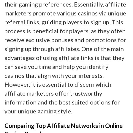
their gaming preferences. Essentially, affiliate
marketers promote various casinos via unique
referral links, guiding players to sign up. This
process is beneficial for players, as they often
receive exclusive bonuses and promotions for
signing up through affiliates. One of the main
advantages of using affiliate links is that they
can save you time and help you identify
casinos that align with your interests.
However, it is essential to discern which
affiliate marketers offer trustworthy
information and the best suited options for
your unique gaming style.
Comparing Top Affiliate Networks in Online