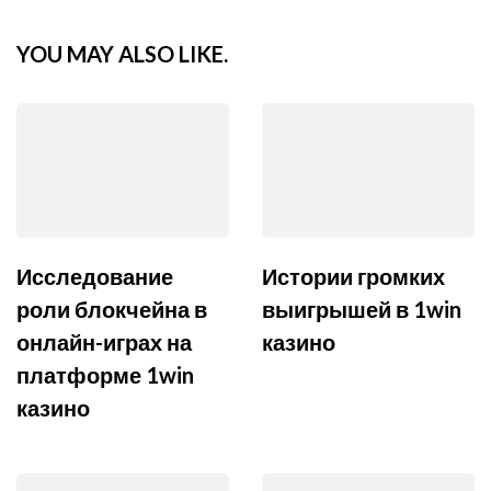
YOU MAY ALSO LIKE.
Исследование
Истории громких
роли блокчейна в
выигрышей в 1win
онлайн-играх на
казино
платформе 1win
казино