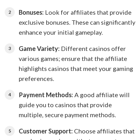
Bonuses:
Look for affiliates that provide
exclusive bonuses. These can significantly
enhance your initial gameplay.
Game Variety:
Different casinos offer
various games; ensure that the affiliate
highlights casinos that meet your gaming
preferences.
Payment Methods:
A good affiliate will
guide you to casinos that provide
multiple, secure payment methods.
Customer Support:
Choose affiliates that