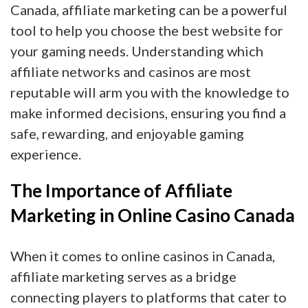
Canada, affiliate marketing can be a powerful
tool to help you choose the best website for
your gaming needs. Understanding which
affiliate networks and casinos are most
reputable will arm you with the knowledge to
make informed decisions, ensuring you find a
safe, rewarding, and enjoyable gaming
experience.
The Importance of Affiliate
Marketing in Online Casino Canada
When it comes to online casinos in Canada,
affiliate marketing serves as a bridge
connecting players to platforms that cater to