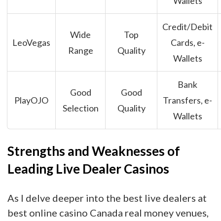
Wallets
Credit/Debit
Wide
Top
LeoVegas
Cards, e-
Range
Quality
Wallets
Bank
Good
Good
PlayOJO
Transfers, e-
Selection
Quality
Wallets
Strengths and Weaknesses of
Leading Live Dealer Casinos
As I delve deeper into the best live dealers at
best online casino Canada real money venues,