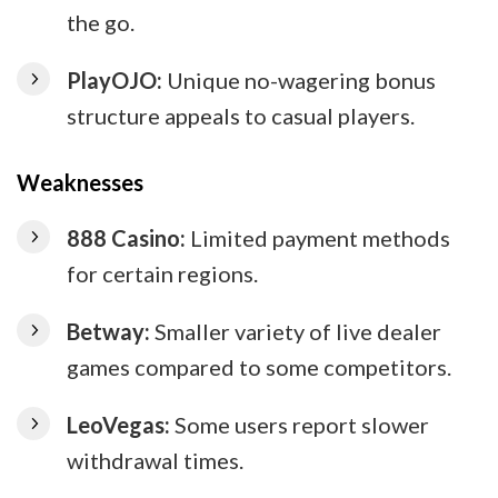
the go.
PlayOJO:
Unique no-wagering bonus
structure appeals to casual players.
Weaknesses
888 Casino:
Limited payment methods
for certain regions.
Betway:
Smaller variety of live dealer
games compared to some competitors.
LeoVegas:
Some users report slower
withdrawal times.