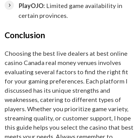
PlayOJO:
Limited game availability in
certain provinces.
Conclusion
Choosing the best live dealers at best online
casino Canada real money venues involves
evaluating several factors to find the right fit
for your gaming preferences. Each platform I
discussed has its unique strengths and
weaknesses, catering to different types of
players. Whether you prioritize game variety,
streaming quality, or customer support, I hope
this guide helps you select the casino that best
meets your needs. Always remember to