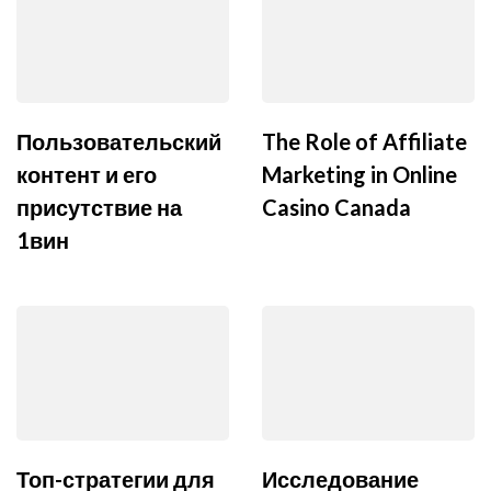
Пользовательский
The Role of Affiliate
контент и его
Marketing in Online
присутствие на
Casino Canada
1вин
Топ-стратегии для
Исследование