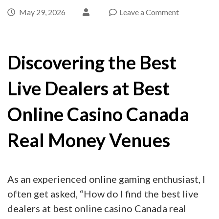
on
May 29, 2026
Leave a Comment
Discovering
the
Discovering the Best
Best
Live
Live Dealers at Best
Dealers
at
Online Casino Canada
Best
Real Money Venues
Online
Casino
Canada
As an experienced online gaming enthusiast, I
Real
often get asked, “How do I find the best live
Money
dealers at best online casino Canada real
Venues