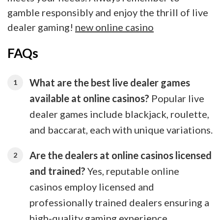
gamble responsibly and enjoy the thrill of live
dealer gaming!
new online casino
FAQs
What are the best live dealer games
available at online casinos?
Popular live
dealer games include blackjack, roulette,
and baccarat, each with unique variations.
Are the dealers at online casinos licensed
and trained?
Yes, reputable online
casinos employ licensed and
professionally trained dealers ensuring a
high-quality gaming experience.