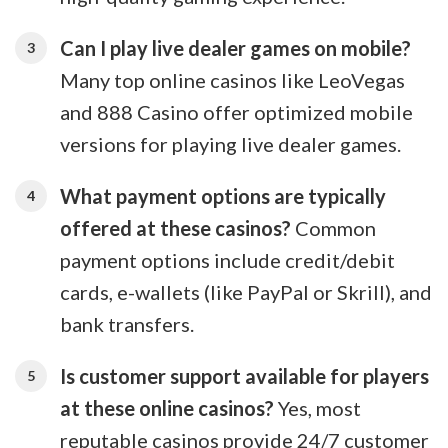
Can I play live dealer games on mobile?
Many top online casinos like LeoVegas
and 888 Casino offer optimized mobile
versions for playing live dealer games.
What payment options are typically
offered at these casinos?
Common
payment options include credit/debit
cards, e-wallets (like PayPal or Skrill), and
bank transfers.
Is customer support available for players
at these online casinos?
Yes, most
reputable casinos provide 24/7 customer