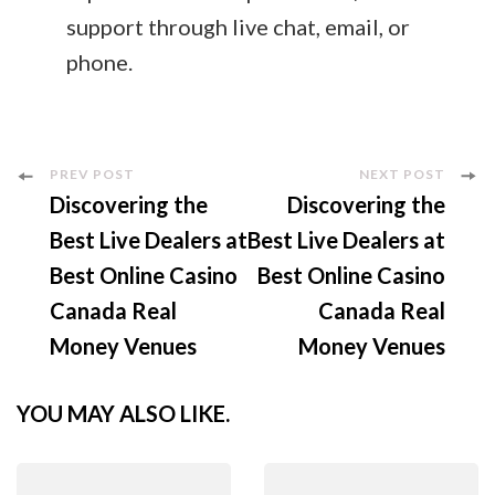
support through live chat, email, or
phone.
PREV POST
NEXT POST
Post
Discovering the
Discovering the
Navigation
Best Live Dealers at
Best Live Dealers at
Best Online Casino
Best Online Casino
Canada Real
Canada Real
Money Venues
Money Venues
YOU MAY ALSO LIKE.