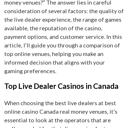
money venues?” The answer lies in careful
consideration of several factors: the quality of
the live dealer experience, the range of games
available, the reputation of the casino,
payment options, and customer service. In this
article, I’ll guide you through a comparison of
top online venues, helping you make an
informed decision that aligns with your
gaming preferences.
Top Live Dealer Casinos in Canada
When choosing the best live dealers at best
online casino Canada real money venues, it’s
essential to look at the operators that are