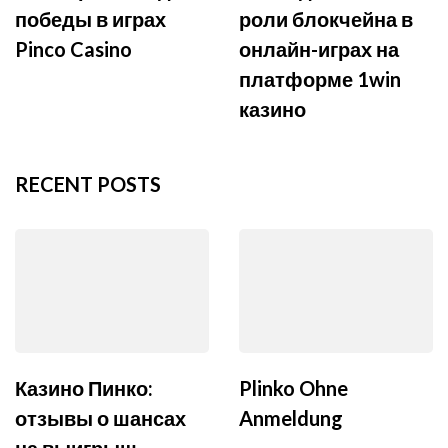
победы в играх
роли блокчейна в
Pinco Casino
онлайн-играх на
платформе 1win
казино
RECENT POSTS
Казино Пинко:
Plinko Ohne
отзывы о шансах
Anmeldung ️
на выигрыш