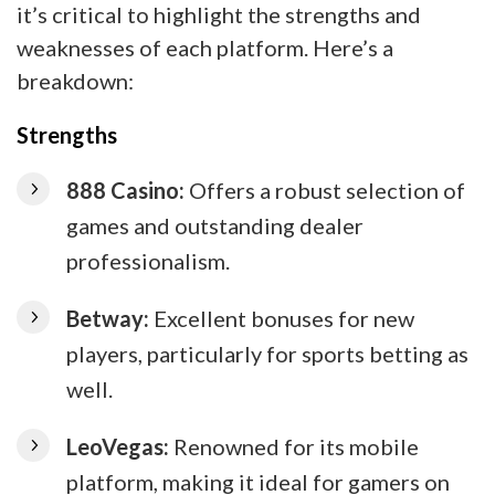
it’s critical to highlight the strengths and
weaknesses of each platform. Here’s a
breakdown:
Strengths
888 Casino:
Offers a robust selection of
games and outstanding dealer
professionalism.
Betway:
Excellent bonuses for new
players, particularly for sports betting as
well.
LeoVegas:
Renowned for its mobile
platform, making it ideal for gamers on