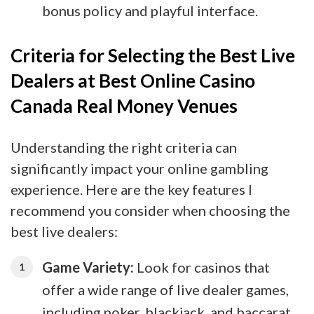
bonus policy and playful interface.
Criteria for Selecting the Best Live
Dealers at Best Online Casino
Canada Real Money Venues
Understanding the right criteria can
significantly impact your online gambling
experience. Here are the key features I
recommend you consider when choosing the
best live dealers:
Game Variety:
Look for casinos that
offer a wide range of live dealer games,
including poker, blackjack, and baccarat.