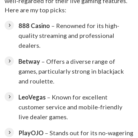
well-regarded for their live gaming features.
Here are my top picks:
888 Casino
– Renowned for its high-
quality streaming and professional
dealers.
Betway
– Offers a diverse range of
games, particularly strong in blackjack
and roulette.
LeoVegas
– Known for excellent
customer service and mobile-friendly
live dealer games.
PlayOJO
– Stands out for its no-wagering