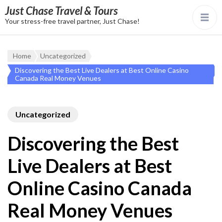
Just Chase Travel & Tours
Your stress-free travel partner, Just Chase!
Home
Uncategorized
Discovering the Best Live Dealers at Best Online Casino
Canada Real Money Venues
Uncategorized
Discovering the Best
Live Dealers at Best
Online Casino Canada
Real Money Venues