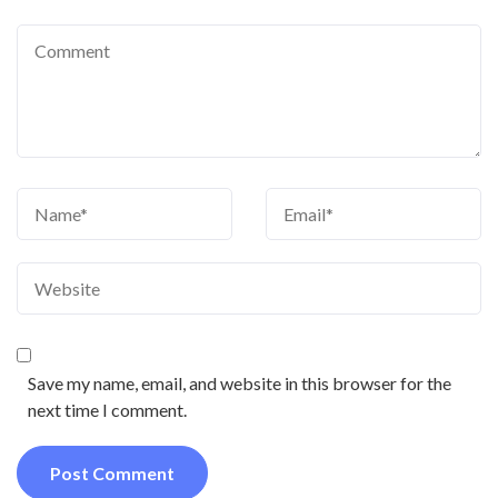
Save my name, email, and website in this browser for the
next time I comment.