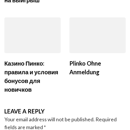
Казино Пинко:
Plinko Ohne
правила и условия
Anmeldung ️
бонусов для
новичков
LEAVE A REPLY
Your email address will not be published.
Required
fields are marked
*