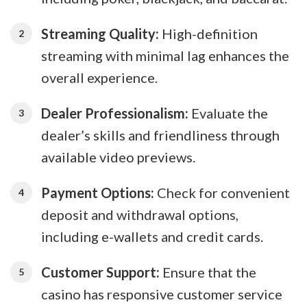
Streaming Quality:
High-definition
streaming with minimal lag enhances the
overall experience.
Dealer Professionalism:
Evaluate the
dealer’s skills and friendliness through
available video previews.
Payment Options:
Check for convenient
deposit and withdrawal options,
including e-wallets and credit cards.
Customer Support:
Ensure that the
casino has responsive customer service