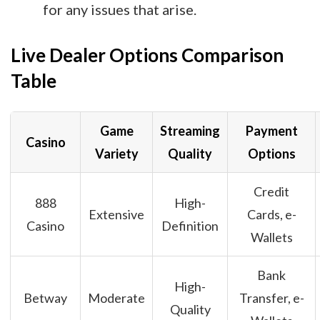
for any issues that arise.
Live Dealer Options Comparison
Table
Game
Streaming
Payment
Casino
Variety
Quality
Options
Credit
888
High-
Extensive
Cards, e-
Casino
Definition
Wallets
Bank
High-
Betway
Moderate
Transfer, e-
Quality